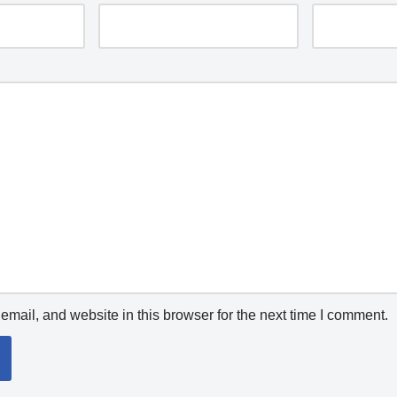
mail, and website in this browser for the next time I comment.