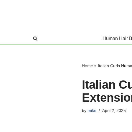
Skip
to
content
Human Hair B
Home
»
Italian Curls Huma
Italian 
Extensio
by
mike
April 2, 2025