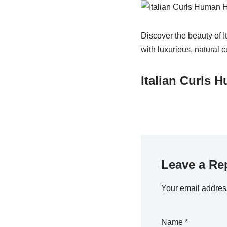
Discover the beauty of I
with luxurious, natural c
Italian Curls 
Leave a Re
Your email address
Name
*