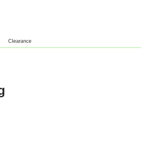
Clearance
g