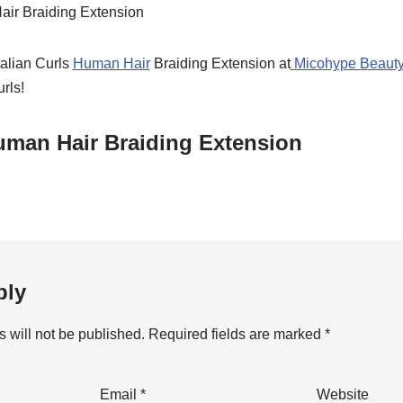
talian Curls
Human Hair
Braiding Extension at
Micohype Beauty
urls!
Human Hair Braiding Extension
ply
 will not be published.
Required fields are marked
*
Email
*
Website