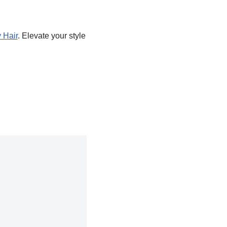
 Hair
. Elevate your style