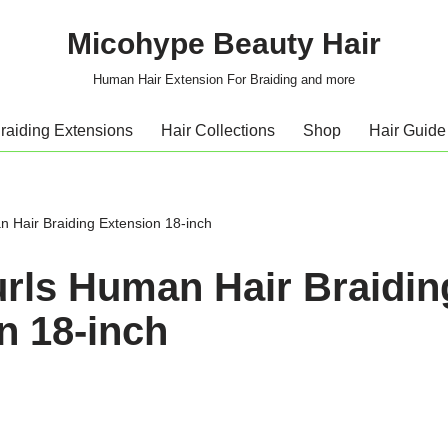
Micohype Beauty Hair
Human Hair Extension For Braiding and more
raiding Extensions
Hair Collections
Shop
Hair Guide
n Hair Braiding Extension 18-inch
Curls Human Hair Braidin
n 18-inch