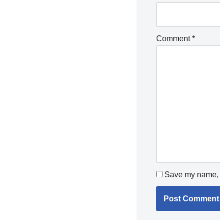
Comment
*
Save my name, e