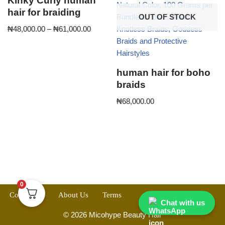
Kinky Curly human
hair for braiding
OUT OF STOCK
₦
48,000.00
–
₦
61,000.00
human hair for boho
braids
₦
68,000.00
0
Contact Us
About Us
Terms
Chat with us
© 2026 Micohype Beauty Hair