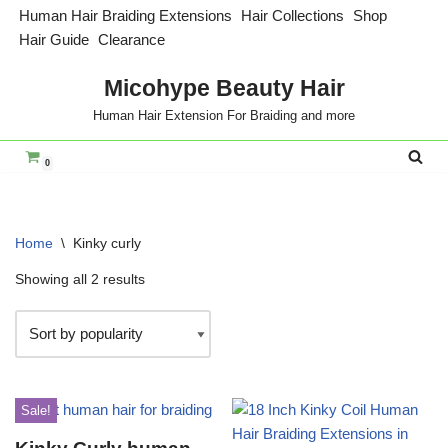
Human Hair Braiding Extensions
Hair Collections
Shop
Hair Guide
Clearance
Skip
to
Micohype Beauty Hair
content
Human Hair Extension For Braiding and more
0
Home
\
Kinky curly
Showing all 2 results
Sale!